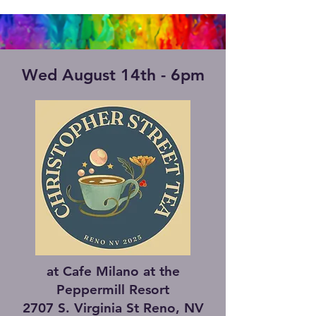
Wed August 14th - 6pm
at Cafe Milano at the
Peppermill Resort
2707 S. Virginia St Reno, NV